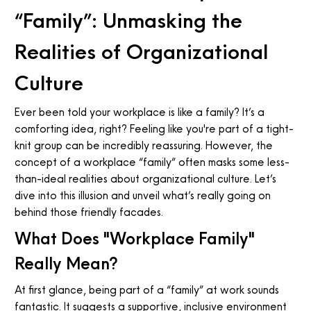
“Family”: Unmasking the
Realities of Organizational
Culture
Ever been told your workplace is like a family? It’s a
comforting idea, right? Feeling like you're part of a tight-
knit group can be incredibly reassuring. However, the
concept of a workplace “family” often masks some less-
than-ideal realities about organizational culture. Let’s
dive into this illusion and unveil what’s really going on
behind those friendly facades.
What Does "Workplace Family"
Really Mean?
At first glance, being part of a “family” at work sounds
fantastic. It suggests a supportive, inclusive environment