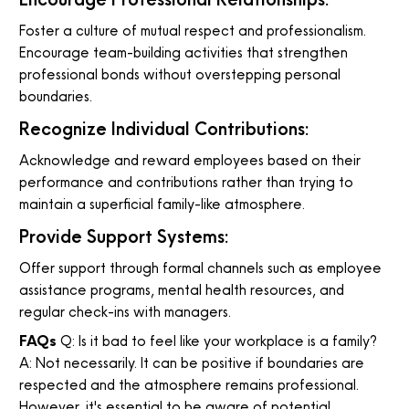
Foster a culture of mutual respect and professionalism.
Encourage team-building activities that strengthen
professional bonds without overstepping personal
boundaries.
Recognize Individual Contributions:
Acknowledge and reward employees based on their
performance and contributions rather than trying to
maintain a superficial family-like atmosphere.
Provide Support Systems:
Offer support through formal channels such as employee
assistance programs, mental health resources, and
regular check-ins with managers.
FAQs
Q: Is it bad to feel like your workplace is a family?
A: Not necessarily. It can be positive if boundaries are
respected and the atmosphere remains professional.
However, it's essential to be aware of potential