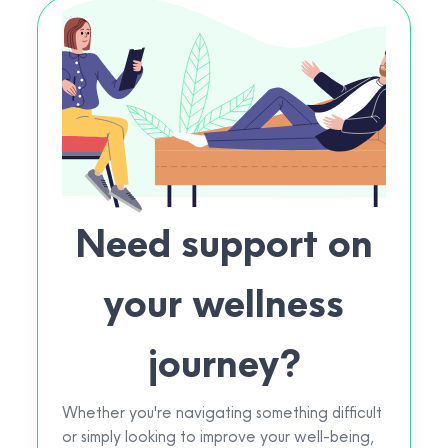
Need support on
your wellness
journey?
Whether you're navigating something difficult
or simply looking to improve your well-being,