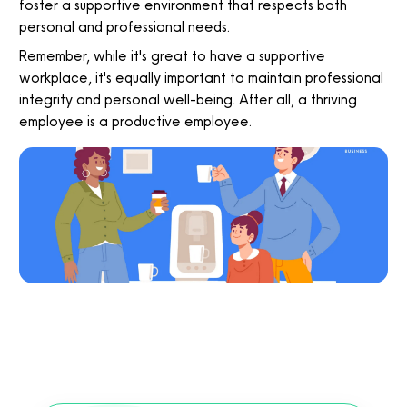
foster a supportive environment that respects both
personal and professional needs.
Remember, while it's great to have a supportive
workplace, it's equally important to maintain professional
integrity and personal well-being. After all, a thriving
employee is a productive employee.