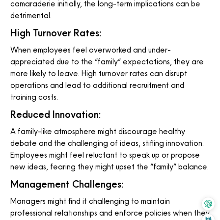
camaraderie initially, the long-term implications can be
detrimental.
High Turnover Rates:
When employees feel overworked and under-
appreciated due to the “family” expectations, they are
more likely to leave. High turnover rates can disrupt
operations and lead to additional recruitment and
training costs.
Reduced Innovation:
A family-like atmosphere might discourage healthy
debate and the challenging of ideas, stifling innovation.
Employees might feel reluctant to speak up or propose
new ideas, fearing they might upset the “family” balance.
Management Challenges:
Managers might find it challenging to maintain
professional relationships and enforce policies when they