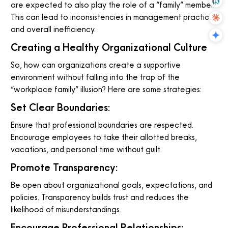
are expected to also play the role of a “family” member.
This can lead to inconsistencies in management practices
and overall inefficiency.
Creating a Healthy Organizational Culture
So, how can organizations create a supportive
environment without falling into the trap of the
“workplace family” illusion? Here are some strategies:
Set Clear Boundaries:
Ensure that professional boundaries are respected.
Encourage employees to take their allotted breaks,
vacations, and personal time without guilt.
Promote Transparency:
Be open about organizational goals, expectations, and
policies. Transparency builds trust and reduces the
likelihood of misunderstandings.
Encourage Professional Relationships: