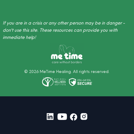
If you are in a crisis or any other person may be in danger -
don't use this site.
These resources
can provide you with
immediate help!
©
2026
MeTime Healing. All rights reserved.