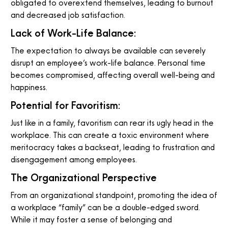
obligated to overextend themselves, leading to burnout
and decreased job satisfaction.
Lack of Work-Life Balance:
The expectation to always be available can severely
disrupt an employee’s work-life balance. Personal time
becomes compromised, affecting overall well-being and
happiness.
Potential for Favoritism:
Just like in a family, favoritism can rear its ugly head in the
workplace. This can create a toxic environment where
meritocracy takes a backseat, leading to frustration and
disengagement among employees.
The Organizational Perspective
From an organizational standpoint, promoting the idea of
a workplace “family” can be a double-edged sword.
While it may foster a sense of belonging and