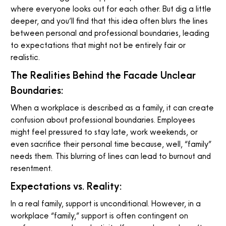
where everyone looks out for each other. But dig a little
deeper, and you’ll find that this idea often blurs the lines
between personal and professional boundaries, leading
to expectations that might not be entirely fair or
realistic.
The Realities Behind the Facade Unclear
Boundaries:
When a workplace is described as a family, it can create
confusion about professional boundaries. Employees
might feel pressured to stay late, work weekends, or
even sacrifice their personal time because, well, “family”
needs them. This blurring of lines can lead to burnout and
resentment.
Expectations vs. Reality:
In a real family, support is unconditional. However, in a
workplace “family,” support is often contingent on