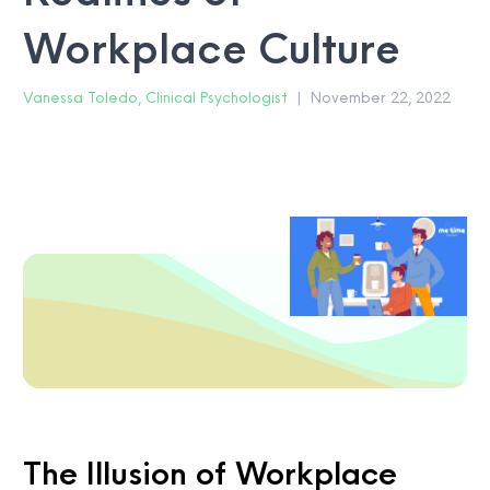
Workplace Culture
Vanessa Toledo, Clinical Psychologist
|
November 22, 2022
The Illusion of Workplace