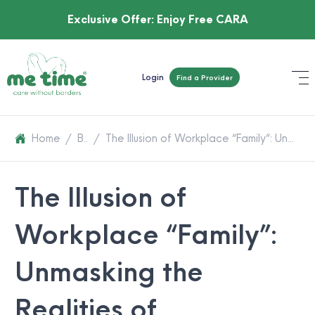
Exclusive Offer:
Enjoy Free CARA
Login
Find a Provider
Home
/
Blog
/
The Illusion of Workplace “Family”: Unmasking the Realities of Workplace Culture
The Illusion of
Workplace “Family”:
Unmasking the
Realities of