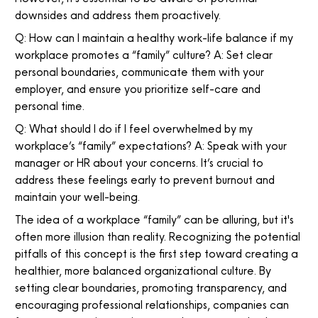
downsides and address them proactively.
Q: How can I maintain a healthy work-life balance if my
workplace promotes a “family” culture? A: Set clear
personal boundaries, communicate them with your
employer, and ensure you prioritize self-care and
personal time.
Q: What should I do if I feel overwhelmed by my
workplace’s “family” expectations? A: Speak with your
manager or HR about your concerns. It’s crucial to
address these feelings early to prevent burnout and
maintain your well-being.
The idea of a workplace “family” can be alluring, but it's
often more illusion than reality. Recognizing the potential
pitfalls of this concept is the first step toward creating a
healthier, more balanced organizational culture. By
setting clear boundaries, promoting transparency, and
encouraging professional relationships, companies can