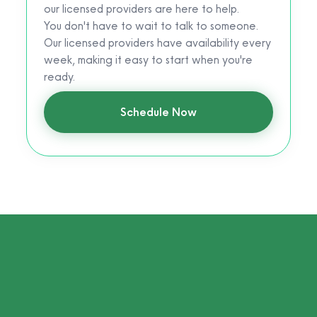
our licensed providers are here to help.
You don't have to wait to talk to someone.
Our licensed providers have availability every
week, making it easy to start when you're
ready.
Schedule Now