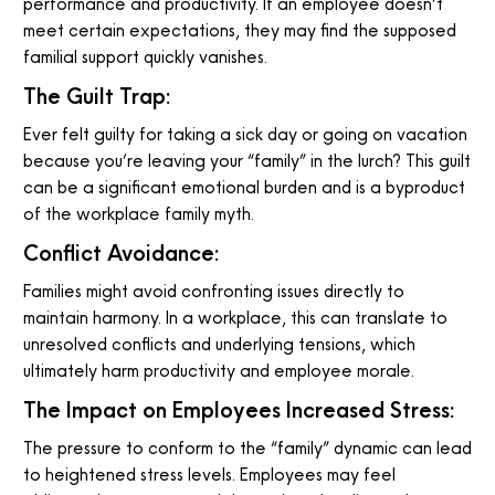
performance and productivity. If an employee doesn’t
meet certain expectations, they may find the supposed
familial support quickly vanishes.
The Guilt Trap:
Ever felt guilty for taking a sick day or going on vacation
because you’re leaving your “family” in the lurch? This guilt
can be a significant emotional burden and is a byproduct
of the workplace family myth.
Conflict Avoidance:
Families might avoid confronting issues directly to
maintain harmony. In a workplace, this can translate to
unresolved conflicts and underlying tensions, which
ultimately harm productivity and employee morale.
The Impact on Employees Increased Stress:
The pressure to conform to the “family” dynamic can lead
to heightened stress levels. Employees may feel