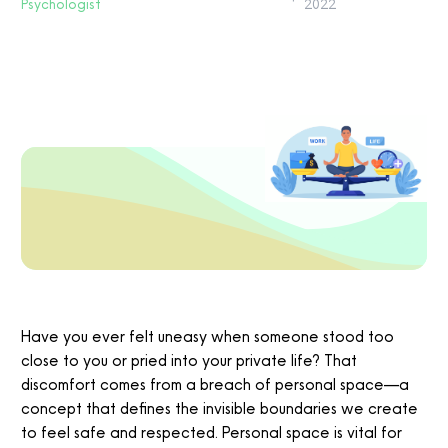
Psychologist
2022
Have you ever felt uneasy when someone stood too
close to you or pried into your private life? That
discomfort comes from a breach of personal space—a
concept that defines the invisible boundaries we create
to feel safe and respected. Personal space is vital for