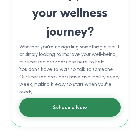
your wellness
journey?
Whether you're navigating something difficult
or simply looking to improve your well-being,
our licensed providers are here to help.
You don't have to wait to talk to someone.
Our licensed providers have availability every
week, making it easy to start when you're
ready.
Schedule Now