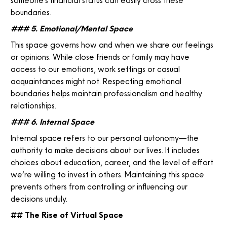
someone’s financial status can easily cross these
boundaries.
### 5. Emotional/Mental Space
This space governs how and when we share our feelings
or opinions. While close friends or family may have
access to our emotions, work settings or casual
acquaintances might not. Respecting emotional
boundaries helps maintain professionalism and healthy
relationships.
### 6. Internal Space
Internal space refers to our personal autonomy—the
authority to make decisions about our lives. It includes
choices about education, career, and the level of effort
we’re willing to invest in others. Maintaining this space
prevents others from controlling or influencing our
decisions unduly.
## The Rise of Virtual Space