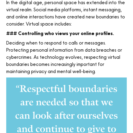
In the digital age, personal space has extended into the
virtual realm. Social media platforms, instant messaging,
and online interactions have created new boundaries to
consider. Virtual space includes:
### Controlling who views your online profiles.
Deciding when to respond to calls or messages.
Protecting personal information from data breaches or
cybercrimes. As technology evolves, respecting virtual
boundaries becomes increasingly important for
maintaining privacy and mental well-being.