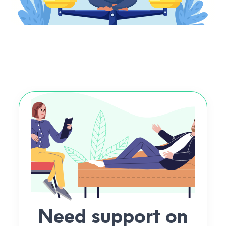
Need support on