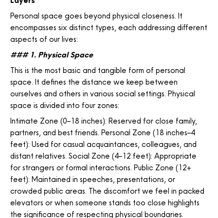
Layers
Personal space goes beyond physical closeness. It
encompasses six distinct types, each addressing different
aspects of our lives:
### 1. Physical Space
This is the most basic and tangible form of personal
space. It defines the distance we keep between
ourselves and others in various social settings. Physical
space is divided into four zones:
Intimate Zone (0–18 inches): Reserved for close family,
partners, and best friends. Personal Zone (18 inches–4
feet): Used for casual acquaintances, colleagues, and
distant relatives. Social Zone (4–12 feet): Appropriate
for strangers or formal interactions. Public Zone (12+
feet): Maintained in speeches, presentations, or
crowded public areas. The discomfort we feel in packed
elevators or when someone stands too close highlights
the significance of respecting physical boundaries.