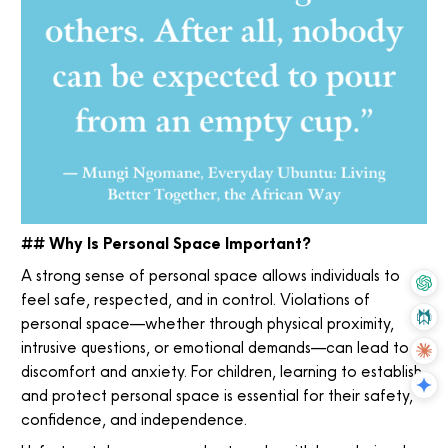
## Why Is Personal Space Important?
A strong sense of personal space allows individuals to
feel safe, respected, and in control. Violations of
personal space—whether through physical proximity,
intrusive questions, or emotional demands—can lead to
discomfort and anxiety. For children, learning to establish
and protect personal space is essential for their safety,
confidence, and independence.