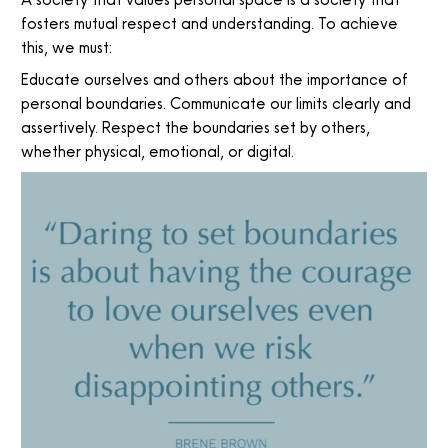
fosters mutual respect and understanding. To achieve
this, we must:
Educate ourselves and others about the importance of
personal boundaries. Communicate our limits clearly and
assertively. Respect the boundaries set by others,
whether physical, emotional, or digital.