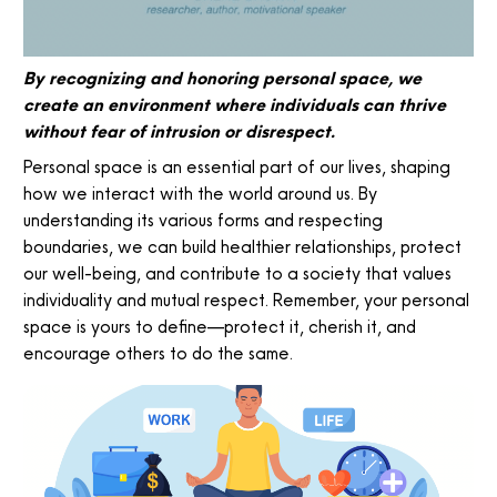
By recognizing and honoring personal space, we
create an environment where individuals can thrive
without fear of intrusion or disrespect.
Personal space is an essential part of our lives, shaping
how we interact with the world around us. By
understanding its various forms and respecting
boundaries, we can build healthier relationships, protect
our well-being, and contribute to a society that values
individuality and mutual respect. Remember, your personal
space is yours to define—protect it, cherish it, and
encourage others to do the same.