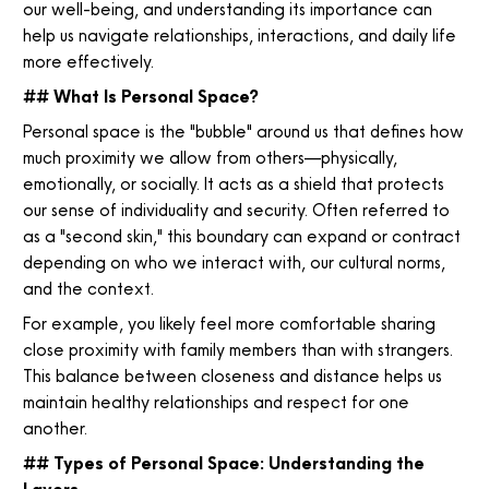
our well-being, and understanding its importance can
help us navigate relationships, interactions, and daily life
more effectively.
## What Is Personal Space?
Personal space is the "bubble" around us that defines how
much proximity we allow from others—physically,
emotionally, or socially. It acts as a shield that protects
our sense of individuality and security. Often referred to
as a "second skin," this boundary can expand or contract
depending on who we interact with, our cultural norms,
and the context.
For example, you likely feel more comfortable sharing
close proximity with family members than with strangers.
This balance between closeness and distance helps us
maintain healthy relationships and respect for one
another.
## Types of Personal Space: Understanding the