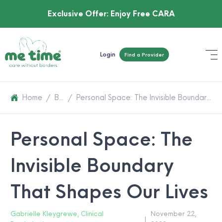
Exclusive Offer:
Enjoy Free CARA
Login
Find a Provider
Home
/
Blog
/
Personal Space: The Invisible Boundary That Shapes Our Lives
Personal Space: The
Invisible Boundary
That Shapes Our Lives
Gabrielle Kleygrewe, Clinical
November 22,
|