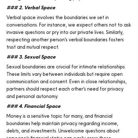
### 2. Verbal Space
Verbal space involves the boundaries we set in
conversations. For instance, we expect others not to ask
invasive questions or pry into our private lives. Similarly,
respecting another person’s verbal boundaries fosters
trust and mutual respect.
### 3. Sexual Space
Sexual boundaries are crucial for intimate relationships.
These limits vary between individuals but require open
communication and consent. Even in close relationships,
partners should respect each other’s need for privacy
and personal autonomy.
### 4. Financial Space
Money is a sensitive topic for many, and financial
boundaries help maintain privacy regarding income,
debts, and investments. Unwelcome questions about