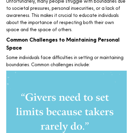
Unfortunately, many people struggle with boundaries due
to societal pressures, personal insecurities, or a lack of
awareness. This makes it crucial to educate individuals
about the importance of respecting both their own
space and the space of others.
Common Challenges to Maintaining Personal
Space
Some individuals face difficulties in setting or maintaining
boundaries. Common challenges include: