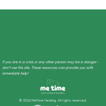
If you are in a crisis or any other person may be in danger -
don't use this site.
These resources
can provide you with
immediate help!
©
2026
MeTime Healing. All rights reserved.