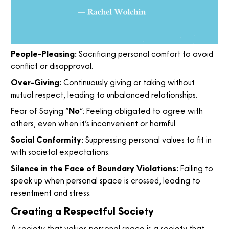
People-Pleasing:
Sacrificing personal comfort to avoid
conflict or disapproval.
Over-Giving:
Continuously giving or taking without
mutual respect, leading to unbalanced relationships.
Fear of Saying “
No
”: Feeling obligated to agree with
others, even when it’s inconvenient or harmful.
Social Conformity:
Suppressing personal values to fit in
with societal expectations.
Silence in the Face of Boundary Violations:
Failing to
speak up when personal space is crossed, leading to
resentment and stress.
Creating a Respectful Society
A society that values personal space is a society that