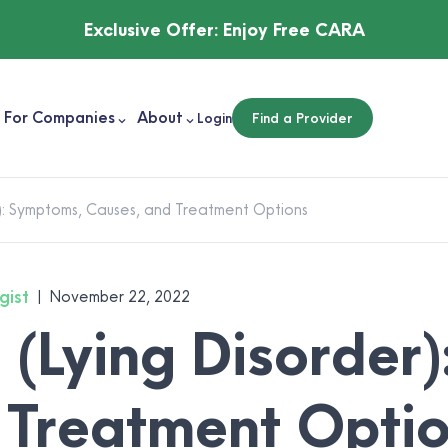
Exclusive Offer:
Enjoy Free CARA
For Companies
About
Login
Find a Provider
): Symptoms, Causes, and Treatment Options
gist
|
November 22, 2022
(Lying Disorder)
 Treatment Opti