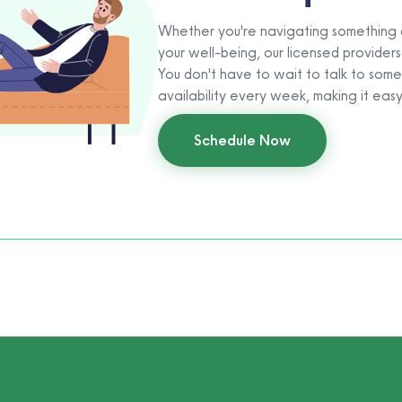
Whether you're navigating something di
your well-being, our licensed providers
You don't have to wait to talk to som
availability every week, making it eas
Schedule Now