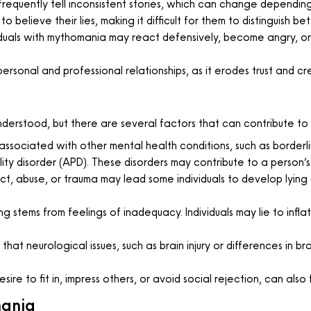
equently tell inconsistent stories, which can change depending
o believe their lies, making it difficult for them to distinguish be
uals with mythomania may react defensively, become angry, or
personal and professional relationships, as it erodes trust and cr
derstood, but there are several factors that can contribute to 
sociated with other mental health conditions, such as borderline
ality disorder (APD). These disorders may contribute to a perso
t, abuse, or trauma may lead some individuals to develop lying
g stems from feelings of inadequacy. Individuals may lie to infla
at neurological issues, such as brain injury or differences in bra
ire to fit in, impress others, or avoid social rejection, can also 
mania