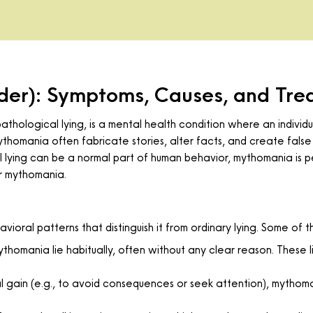
der): Symptoms, Causes, and Tre
thological lying, is a mental health condition where an individu
thomania often fabricate stories, alter facts, and create false 
al lying can be a normal part of human behavior, mythomania is p
r mythomania.
ioral patterns that distinguish it from ordinary lying. Some of
ythomania lie habitually, often without any clear reason. These l
nal gain (e.g., to avoid consequences or seek attention), mythom