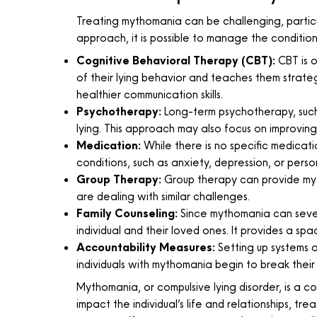
Treating mythomania can be challenging, particu
approach, it is possible to manage the condition 
Cognitive Behavioral Therapy (CBT):
CBT is o
of their lying behavior and teaches them strate
healthier communication skills.
Psychotherapy:
Long-term psychotherapy, such a
lying. This approach may also focus on improvin
Medication:
While there is no specific medicat
conditions, such as anxiety, depression, or person
Group Therapy:
Group therapy can provide myt
are dealing with similar challenges.
Family Counseling:
Since mythomania can severe
individual and their loved ones. It provides a sp
Accountability Measures:
Setting up systems of
individuals with mythomania begin to break their 
Mythomania, or compulsive lying disorder, is a c
impact the individual’s life and relationships, 