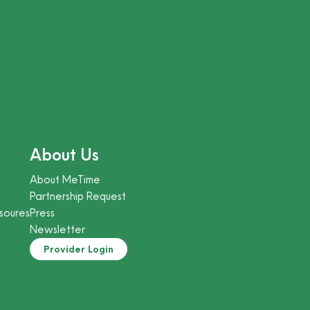
About Us
About MeTime
Partnership Request
soures
Press
Newsletter
Provider Login