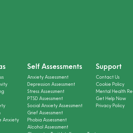
as
Self Assessments
Support
us
Anxiety Assessment
Contact Us
vity
Depression Assessment
Cookie Policy
ng
Stress Assessment
Mental Health Re
PTSD Assessment
Get Help Now
ety
Social Anxiety Assessment
Privacy Policy
n
Grief Assessment
e Anxiety
Phobia Assessment
Alcohol Assessment