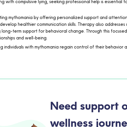
g with compulsive lying, seeking professional help is essential 
ing mythomania by offering personalized support and attention. It
 develop healthier communication skills. Therapy also addresses u
g long-term support for behavioral change. Through this focused
ionships and well-being.
individuals with mythomania regain control of their behavior and
Need support o
wellness journ