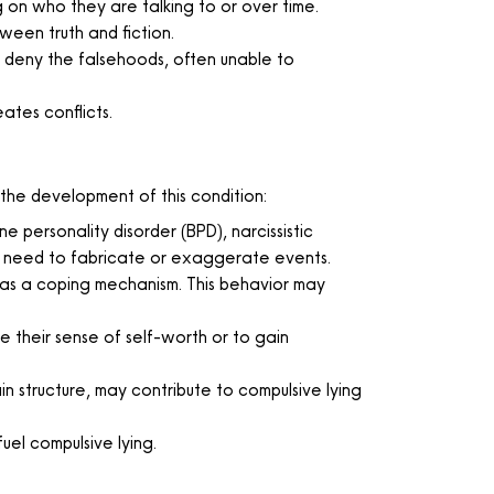
 on who they are talking to or over time.
tween truth and fiction.
 deny the falsehoods, often unable to
eates conflicts.
the development of this condition:
 personality disorder (BPD), narcissistic
n’s need to fabricate or exaggerate events.
 as a coping mechanism. This behavior may
te their sense of self-worth or to gain
in structure, may contribute to compulsive lying
fuel compulsive lying.