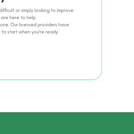
fficult or simply looking to improve
 are here to help.
eone. Our licensed providers have
y to start when you're ready.