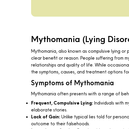
Mythomania (Lying Disor
Mythomania, also known as compulsive lying or pa
clear benefit or reason. People suffering from my
relationships and quality of life. While occasion
the symptoms, causes, and treatment options fo
Symptoms of Mythomania
Mythomania often presents with a range of behav
Frequent, Compulsive Lying:
Individuals with m
elaborate stories.
Lack of Gain:
Unlike typical lies told for perso
outcome to their falsehoods.