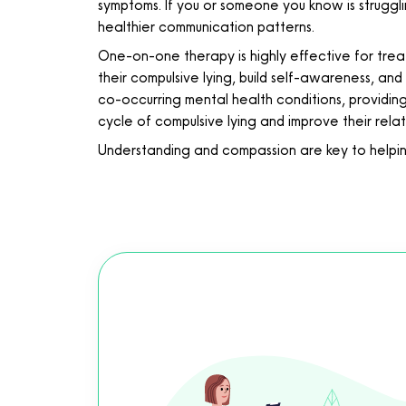
symptoms. If you or someone you know is strugglin
healthier communication patterns.
One-on-one therapy is highly effective for treat
their compulsive lying, build self-awareness, and
co-occurring mental health conditions, providin
cycle of compulsive lying and improve their relat
Understanding and compassion are key to helping 