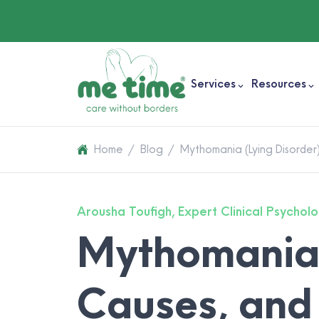
Services
Resources
Home
/
Blog
/
Mythomania (Lying Disorder
Arousha Toufigh, Expert Clinical Psycholo
Mythomania 
Causes, and