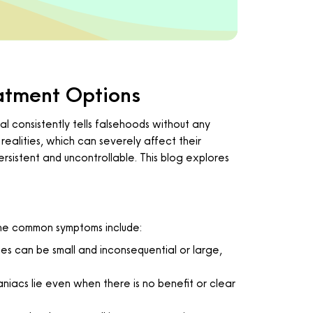
atment Options
al consistently tells falsehoods without any
realities, which can severely affect their
ersistent and uncontrollable. This blog explores
 the common symptoms include:
ies can be small and inconsequential or large,
aniacs lie even when there is no benefit or clear