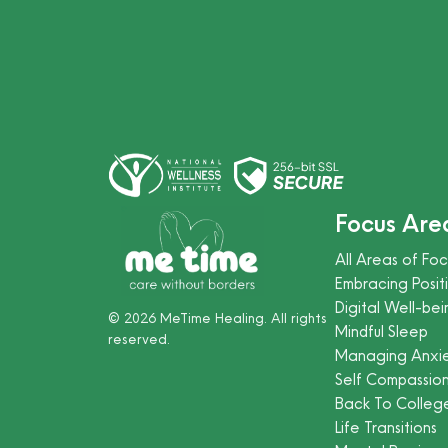
Focus Are
All Areas of Foc
Embracing Positi
Digital Well-bei
©
2026
MeTime Healing. All rights
Mindful Sleep
reserved.
Managing Anxi
Self Compassio
Back To Colleg
Life Transitions