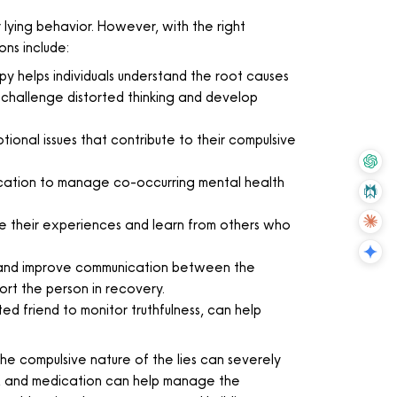
lying behavior. However, with the right
ons include:
y helps individuals understand the root causes
 challenge distorted thinking and develop
ional issues that contribute to their compulsive
dication to manage co-occurring mental health
 their experiences and learn from others who
ust and improve communication between the
ort the person in recovery.
ted friend to monitor truthfulness, can help
he compulsive nature of the lies can severely
apy, and medication can help manage the