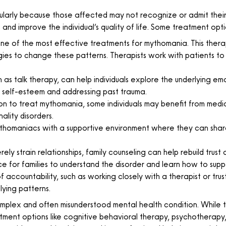
larly because those affected may not recognize or admit their 
and improve the individual’s quality of life. Some treatment opti
ne of the most effective treatments for mythomania. This therap
gies to change these patterns. Therapists work with patients to
s talk therapy, can help individuals explore the underlying emot
g self-esteem and addressing past trauma.
ion to treat mythomania, some individuals may benefit from me
ality disorders.
homaniacs with a supportive environment where they can share
ly strain relationships, family counseling can help rebuild tr
ace for families to understand the disorder and learn how to supp
 accountability, such as working closely with a therapist or trus
lying patterns.
omplex and often misunderstood mental health condition. While t
treatment options like cognitive behavioral therapy, psychother