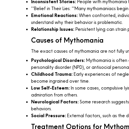
Inconsistent Stories:
People with mythomania fr
**Belief in Their Lies: **Many mythomaniacs begin t
Emotional Reactions:
When confronted, individ
understand why their behavior is problematic.
Relationship Issues:
Persistent lying can strain 
Causes of Mythomania
The exact causes of mythomania are not fully un
Psychological Disorders:
Mythomania is often as
personality disorder (NPD), or antisocial person
Childhood Trauma:
Early experiences of neglec
become ingrained over time.
Low Self-Esteem:
In some cases, compulsive lyin
admiration from others.
Neurological Factors:
Some research suggests th
behaviors.
Social Pressure:
External factors, such as the des
Treatment Options for Mytho