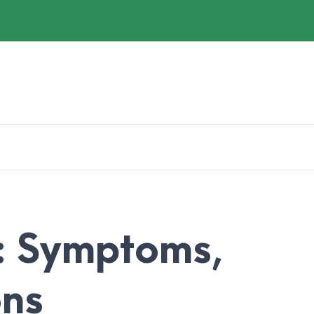
: Symptoms,
ons