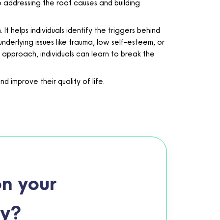
to addressing the root causes and building
 helps individuals identify the triggers behind
nderlying issues like trauma, low self-esteem, or
 approach, individuals can learn to break the
 improve their quality of life.
n your
ey?