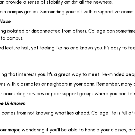
an provide a sense of stability amidst all the newness.
oin campus groups. Surrounding yourself with a supportive commu
Place
ling isolated or disconnected from others. College can sometimes
 to campus.
d lecture hall, yet feeling like no one knows you. It’s easy to fe
ing that interests you. It's a great way to meet like-minded peo
ons with classmates or neighbors in your dorm. Remember, many 
 counseling services or peer support groups where you can talk
the Unknown
t comes from not knowing what lies ahead. College life is full
ur major, wondering if you'll be able to handle your classes, or 