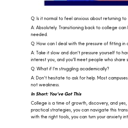
Q: Is it normal to feel anxious about returning t
A: Absolutely. Transitioning back to college can 
needed.
Q: How can I deal with the pressure of fitting in
A: Take it slow and don’t pressure yourself to ha
interest you, and you’ll meet people who share si
Q: What if I’m struggling academically?
A: Don’t hesitate to ask for help. Most campuses
not weakness.
In Short: You’ve Got This
College is a time of growth, discovery, and yes,
practical strategies, you can navigate this tr
with the right tools, you can turn your anxiety in