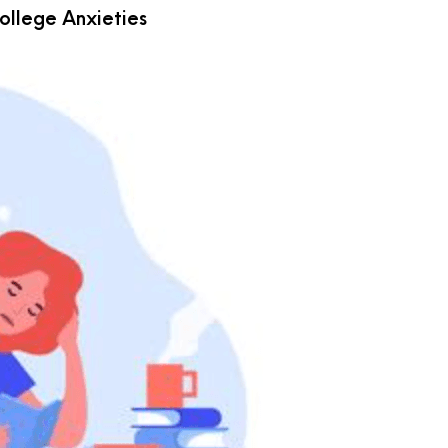
llege Anxieties