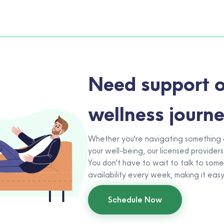
Need support o
wellness journ
Whether you're navigating something di
your well-being, our licensed providers
You don't have to wait to talk to som
availability every week, making it eas
Schedule Now