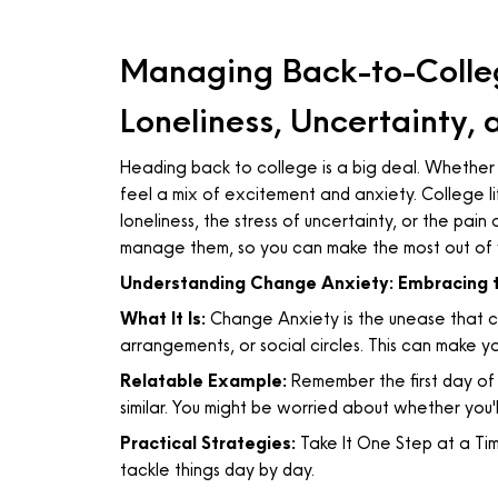
Managing Back-to-Colleg
Loneliness, Uncertainty,
Heading back to college is a big deal. Whether y
feel a mix of excitement and anxiety. College lif
loneliness, the stress of uncertainty, or the pain
manage them, so you can make the most out of 
Understanding Change Anxiety: Embracing 
What It Is:
Change Anxiety is the unease that co
arrangements, or social circles. This can make 
Relatable Example:
Remember the first day of 
similar. You might be worried about whether you'l
Practical Strategies:
Take It One Step at a Tim
tackle things day by day.