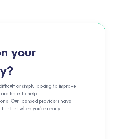
n your
ey?
fficult or simply looking to improve
 are here to help.
eone. Our licensed providers have
y to start when you're ready.