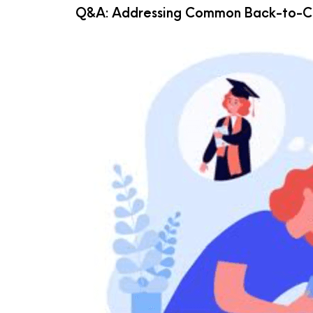
Q&A: Addressing Common Back-to-Co