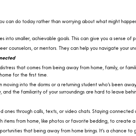
u can do today rather than worrying about what might happen
s into smaller, achievable goals. This can give you a sense of p
eer counselors, or mentors. They can help you navigate your unc
nnected
istress that comes from being away from home, family, or famili
ome for the first time.
moving into the dorms or a returning student who’s been away 
 and the familiarity of your surroundings are hard to leave behi
 ones through calls, texts, or video chats. Staying connected 
h items from home, like photos or favorite bedding, to create a
portunities that being away from home brings. It’s a chance to