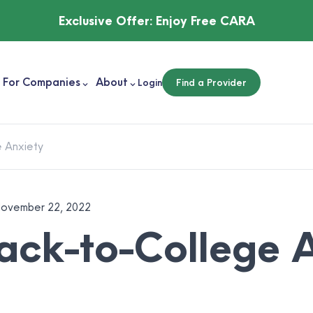
Exclusive Offer:
Enjoy Free CARA
For Companies
About
Login
Find a Provider
 Anxiety
ovember 22, 2022
ck-to-College A