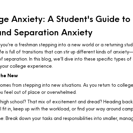
e Anxiety: A Student's Guide to
 and Separation Anxiety
ou’re a freshman stepping into a new world or a returning studen
e is full of transitions that can stir up different kinds of anxie
 of separation. In this blog, we’ll dive into these specific types 
your college experience.
the New
mes from stepping into new situations. As you return to college
you feel out of place or overwhelmed.
high school? That mix of excitement and dread? Heading back t
l fit in, keep up with the workload, or find your way around cam
e: Break down your tasks and responsibilities into smaller, man