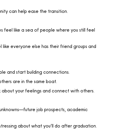
nity can help ease the transition.
 feel like a sea of people where you still feel
el like everyone else has their friend groups and
ple and start building connections.
others are in the same boat.
 about your feelings and connect with others.
 of unknowns—future job prospects, academic
stressing about what you’ll do after graduation.