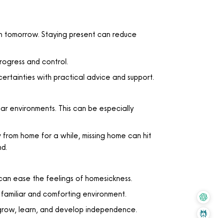
 tomorrow. Staying present can reduce
rogress and control.
ertainties with practical advice and support.
ar environments. This can be especially
from home for a while, missing home can hit
nd.
can ease the feelings of homesickness.
 familiar and comforting environment.
 grow, learn, and develop independence.