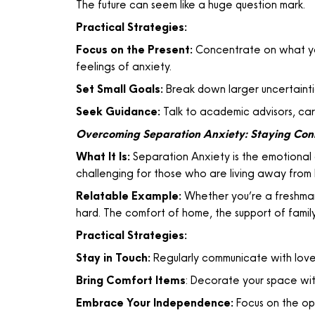
The future can seem like a huge question mark.
Practical Strategies:
Focus on the Present:
Concentrate on what yo
feelings of anxiety.
Set Small Goals:
Break down larger uncertaintie
Seek Guidance:
Talk to academic advisors, car
Overcoming Separation Anxiety: Staying Co
What It Is:
Separation Anxiety is the emotional d
challenging for those who are living away from h
Relatable Example:
Whether you’re a freshman 
hard. The comfort of home, the support of family,
Practical Strategies:
Stay in Touch:
Regularly communicate with loved
Bring Comfort Items
: Decorate your space wit
Embrace Your Independence:
Focus on the op