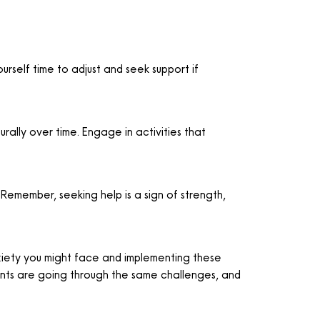
urself time to adjust and seek support if
rally over time. Engage in activities that
 Remember, seeking help is a sign of strength,
nxiety you might face and implementing these
ents are going through the same challenges, and