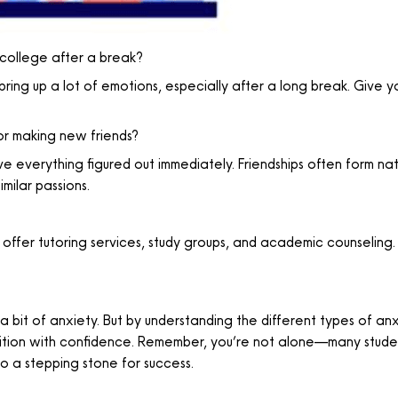
o college after a break?
bring up a lot of emotions, especially after a long break. Give yo
 or making new friends?
ve everything figured out immediately. Friendships often form natu
milar passions.
 offer tutoring services, study groups, and academic counseling.
 a bit of anxiety. But by understanding the different types of a
ansition with confidence. Remember, you’re not alone—many stud
to a stepping stone for success.