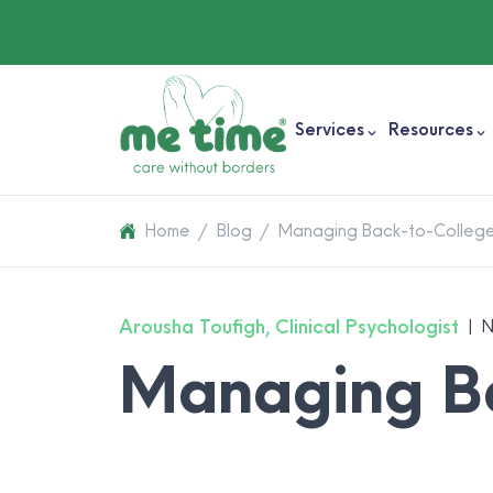
Services
Resources
Home
/
Blog
/
Managing Back-to-College
Arousha Toufigh, Clinical Psychologist
|
N
Managing Ba