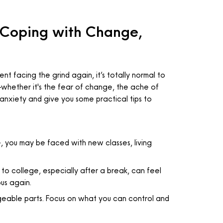
 Coping with Change,
t facing the grind again, it’s totally normal to
ty—whether it's the fear of change, the ache of
of anxiety and give you some practical tips to
, you may be faced with new classes, living
o college, especially after a break, can feel
pus again.
ageable parts. Focus on what you can control and