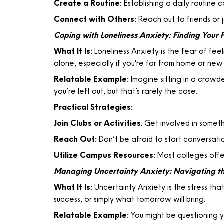
Create a Routine:
Establishing a daily routine c
Connect with Others:
Reach out to friends or j
Coping with Loneliness Anxiety: Finding Your 
What It Is:
Loneliness Anxiety is the fear of fee
alone, especially if you're far from home or new
Relatable Example:
Imagine sitting in a crowde
you’re left out, but that’s rarely the case.
Practical Strategies:
Join Clubs or Activities
: Get involved in someth
Reach Out:
Don’t be afraid to start conversati
Utilize Campus Resources:
Most colleges offer
Managing Uncertainty Anxiety: Navigating 
What It Is:
Uncertainty Anxiety is the stress tha
success, or simply what tomorrow will bring.
Relatable Example:
You might be questioning yo