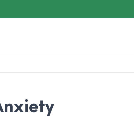
nxiety