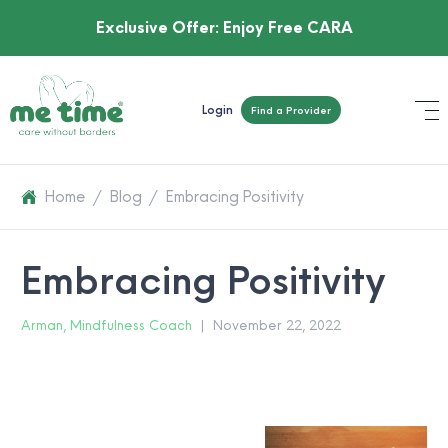
Exclusive Offer:
Enjoy Free CARA
Login
Find a Provider
Home
/
Blog
/
Embracing Positivity
Embracing Positivity
Arman, Mindfulness Coach
|
November 22, 2022