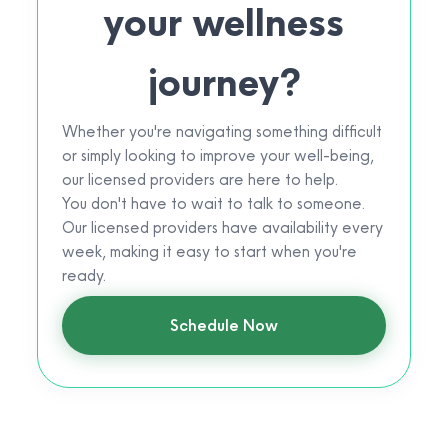
your wellness
journey?
Whether you're navigating something difficult
or simply looking to improve your well-being,
our licensed providers are here to help.
You don't have to wait to talk to someone.
Our licensed providers have availability every
week, making it easy to start when you're
ready.
Schedule Now