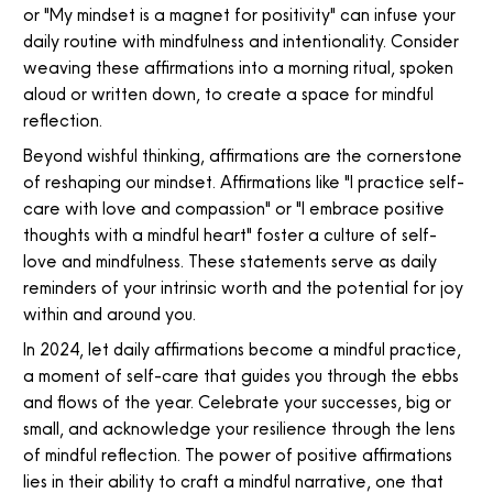
or "My mindset is a magnet for positivity" can infuse your
daily routine with mindfulness and intentionality. Consider
weaving these affirmations into a morning ritual, spoken
aloud or written down, to create a space for mindful
reflection.
Beyond wishful thinking, affirmations are the cornerstone
of reshaping our mindset. Affirmations like "I practice self-
care with love and compassion" or "I embrace positive
thoughts with a mindful heart" foster a culture of self-
love and mindfulness. These statements serve as daily
reminders of your intrinsic worth and the potential for joy
within and around you.
In 2024, let daily affirmations become a mindful practice,
a moment of self-care that guides you through the ebbs
and flows of the year. Celebrate your successes, big or
small, and acknowledge your resilience through the lens
of mindful reflection. The power of positive affirmations
lies in their ability to craft a mindful narrative, one that