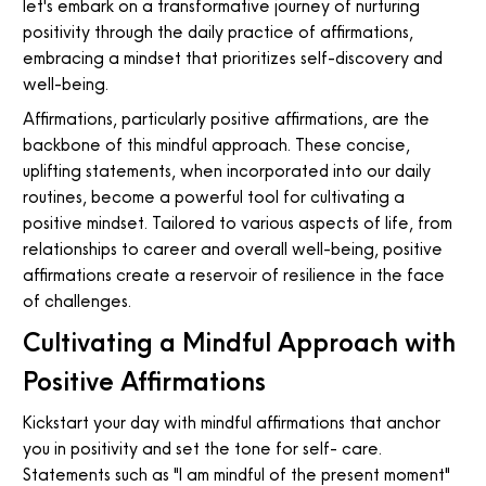
let's embark on a transformative journey of nurturing
positivity through the daily practice of affirmations,
embracing a mindset that prioritizes self-discovery and
well-being.
Affirmations, particularly positive affirmations, are the
backbone of this mindful approach. These concise,
uplifting statements, when incorporated into our daily
routines, become a powerful tool for cultivating a
positive mindset. Tailored to various aspects of life, from
relationships to career and overall well-being, positive
affirmations create a reservoir of resilience in the face
of challenges.
Cultivating a Mindful Approach with
Positive Affirmations
Kickstart your day with mindful affirmations that anchor
you in positivity and set the tone for self- care.
Statements such as "I am mindful of the present moment"