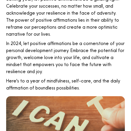
Celebrate your successes, no matter how small, and
acknowledge your resilience in the face of adversity.
The power of positive affirmations lies in their ability to
reframe our perceptions and create a more optimistic
narrative for our lives.
In 2024, let positive affirmations be a cornerstone of your
personal development journey. Embrace the potential for
growth, welcome love into your life, and cultivate a
mindset that empowers you to face the future with
resilience and joy.
Here's to a year of mindfulness, self-care, and the daily
affirmation of boundless possibilities.