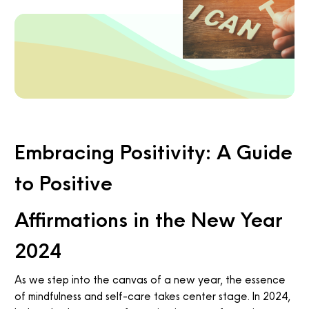
Embracing Positivity: A Guide
to Positive
Affirmations in the New Year
2024
As we step into the canvas of a new year, the essence
of mindfulness and self-care takes center stage. In 2024,