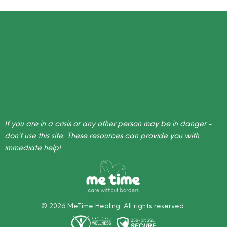
If you are in a crisis or any other person may be in danger -
don't use this site.
These resources
can provide you with
immediate help!
©
2026
MeTime Healing. All rights reserved.