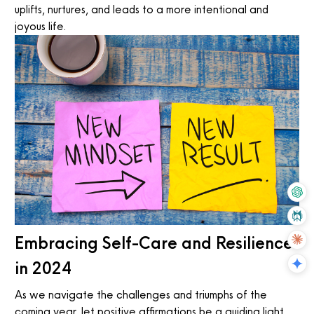
uplifts, nurtures, and leads to a more intentional and
joyous life.
Embracing Self-Care and Resilience
in 2024
As we navigate the challenges and triumphs of the
coming year, let positive affirmations be a guiding light.