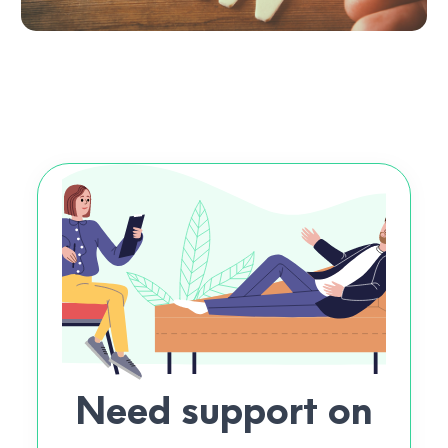
Need support on