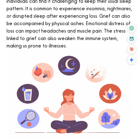
individuals can find it challenging to keep their usual sleep
pattern. It is common to experience insomnia, nightmares,
or disrupted sleep after experiencing loss. Grief can also
be accompanied by physical aches. Emotional distress of
loss can impact headaches and muscle pain. The stress
linked to grief can also weaken the immune system,
making us prone to illnesses.