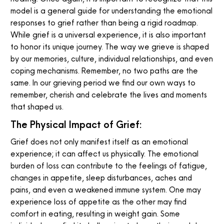
model is a general guide for understanding the emotional
responses to grief rather than being a rigid roadmap.
While grief is a universal experience, it is also important
to honor its unique journey. The way we grieve is shaped
by our memories, culture, individual relationships, and even
coping mechanisms. Remember, no two paths are the
same. In our grieving period we find our own ways to
remember, cherish and celebrate the lives and moments
that shaped us.
The Physical Impact of Grief:
Grief does not only manifest itself as an emotional
experience; it can affect us physically. The emotional
burden of loss can contribute to the feelings of fatigue,
changes in appetite, sleep disturbances, aches and
pains, and even a weakened immune system. One may
experience loss of appetite as the other may find
comfort in eating, resulting in weight gain. Some