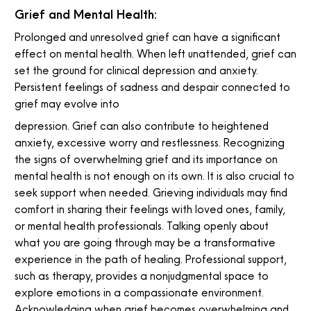
Grief and Mental Health:
Prolonged and unresolved grief can have a significant
effect on mental health. When left unattended, grief can
set the ground for clinical depression and anxiety.
Persistent feelings of sadness and despair connected to
grief may evolve into
depression. Grief can also contribute to heightened
anxiety, excessive worry and restlessness. Recognizing
the signs of overwhelming grief and its importance on
mental health is not enough on its own. It is also crucial to
seek support when needed. Grieving individuals may find
comfort in sharing their feelings with loved ones, family,
or mental health professionals. Talking openly about
what you are going through may be a transformative
experience in the path of healing. Professional support,
such as therapy, provides a nonjudgmental space to
explore emotions in a compassionate environment.
Acknowledging when grief becomes overwhelming and