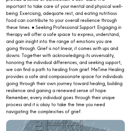
important to take care of your mental and physical well-
being. Exercising, adequate rest, and eating nutritious
food can contribute to your overall resilience through
these times. ● Seeking Professional Support: Engaging in
therapy will offer a safe space to express, understand,
and gain insight into the range of emotions you are
going through. Grief is not linear, it comes with ups and
downs. Together with acknowledging its universality,
honoring the individual differences, and seeking support,
we can find a path to healing from grief. MeTime Healing
provides a safe and compassionate space for individuals
going through their own journey toward healing, building
resilience and gaining a renewed sense of hope.
Remember, every individual goes through their unique
process and it is okay to take the time you need
navigating the complexities of grief.