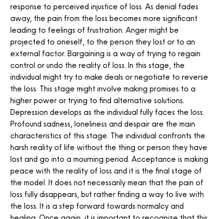
response to perceived injustice of loss. As denial fades
away, the pain from the loss becomes more significant
leading to feelings of frustration. Anger might be
projected to oneself, to the person they lost or to an
external factor. Bargaining is a way of trying to regain
control or undo the reality of loss. In this stage, the
individual might try to make deals or negotiate to reverse
the loss. This stage might involve making promises to a
higher power or trying to find alternative solutions.
Depression develops as the individual fully faces the loss.
Profound sadness, loneliness and despair are the main
characteristics of this stage. The individual confronts the
harsh reality of life without the thing or person they have
lost and go into a mourning period. Acceptance is making
peace with the reality of loss and it is the final stage of
the model. It does not necessarily mean that the pain of
loss fully disappears, but rather finding a way to live with
the loss. It is a step forward towards normalcy and
healing. Once again, it is important to recognize that this