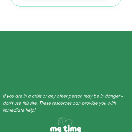
If you are in a crisis or any other person may be in danger -
don't use this site.
These resources
can provide you with
immediate help!