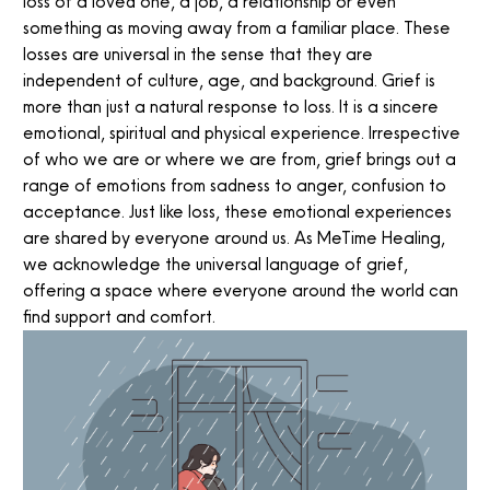
loss of a loved one, a job, a relationship or even
something as moving away from a familiar place. These
losses are universal in the sense that they are
independent of culture, age, and background. Grief is
more than just a natural response to loss. It is a sincere
emotional, spiritual and physical experience. Irrespective
of who we are or where we are from, grief brings out a
range of emotions from sadness to anger, confusion to
acceptance. Just like loss, these emotional experiences
are shared by everyone around us. As MeTime Healing,
we acknowledge the universal language of grief,
offering a space where everyone around the world can
find support and comfort.