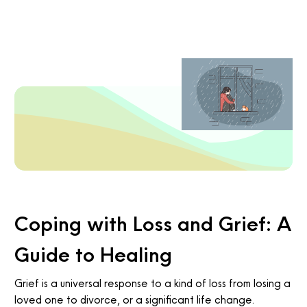
Coping with Loss and Grief: A
Guide to Healing
Grief is a universal response to a kind of loss from losing a
loved one to divorce, or a significant life change.