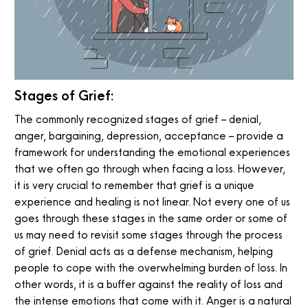
Stages of Grief:
The commonly recognized stages of grief – denial,
anger, bargaining, depression, acceptance – provide a
framework for understanding the emotional experiences
that we often go through when facing a loss. However,
it is very crucial to remember that grief is a unique
experience and healing is not linear. Not every one of us
goes through these stages in the same order or some of
us may need to revisit some stages through the process
of grief. Denial acts as a defense mechanism, helping
people to cope with the overwhelming burden of loss. In
other words, it is a buffer against the reality of loss and
the intense emotions that come with it. Anger is a natural