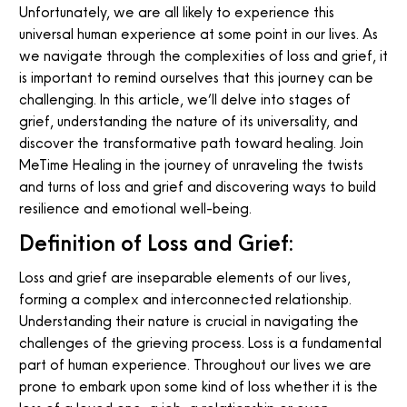
Unfortunately, we are all likely to experience this
universal human experience at some point in our lives. As
we navigate through the complexities of loss and grief, it
is important to remind ourselves that this journey can be
challenging. In this article, we’ll delve into stages of
grief, understanding the nature of its universality, and
discover the transformative path toward healing. Join
MeTime Healing in the journey of unraveling the twists
and turns of loss and grief and discovering ways to build
resilience and emotional well-being.
Definition of Loss and Grief:
Loss and grief are inseparable elements of our lives,
forming a complex and interconnected relationship.
Understanding their nature is crucial in navigating the
challenges of the grieving process. Loss is a fundamental
part of human experience. Throughout our lives we are
prone to embark upon some kind of loss whether it is the