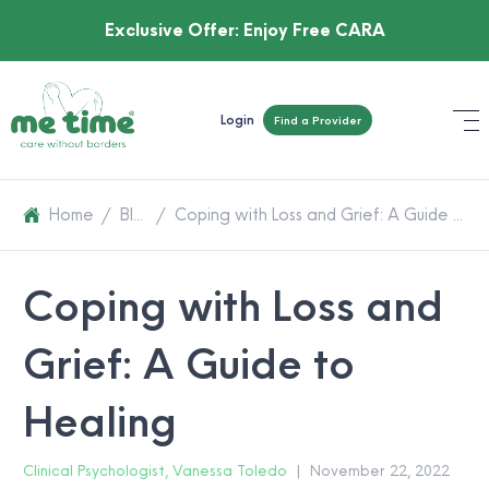
Exclusive Offer:
Enjoy Free CARA
Login
Find a Provider
Home
/
Blog
/
Coping with Loss and Grief: A Guide to Healing
Coping with Loss and
Grief: A Guide to
Healing
Clinical Psychologist, Vanessa Toledo
|
November 22, 2022