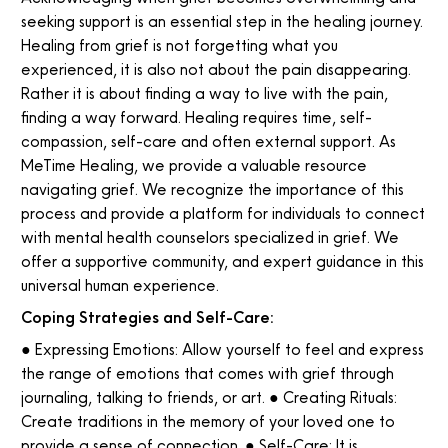
seeking support is an essential step in the healing journey.
Healing from grief is not forgetting what you
experienced, it is also not about the pain disappearing.
Rather it is about finding a way to live with the pain,
finding a way forward. Healing requires time, self-
compassion, self-care and often external support. As
MeTime Healing, we provide a valuable resource
navigating grief. We recognize the importance of this
process and provide a platform for individuals to connect
with mental health counselors specialized in grief. We
offer a supportive community, and expert guidance in this
universal human experience.
Coping Strategies and Self-Care:
● Expressing Emotions: Allow yourself to feel and express
the range of emotions that comes with grief through
journaling, talking to friends, or art. ● Creating Rituals:
Create traditions in the memory of your loved one to
provide a sense of connection. ● Self-Care: It is