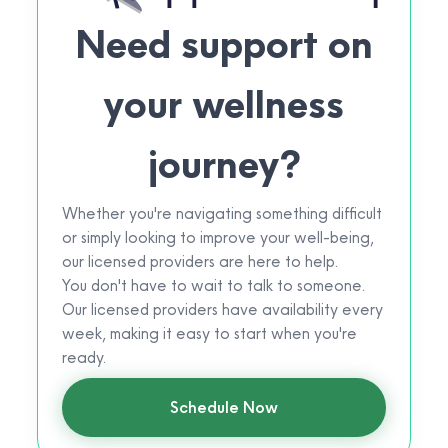
Need support on
your wellness
journey?
Whether you're navigating something difficult
or simply looking to improve your well-being,
our licensed providers are here to help.
You don't have to wait to talk to someone.
Our licensed providers have availability every
week, making it easy to start when you're
ready.
Schedule Now