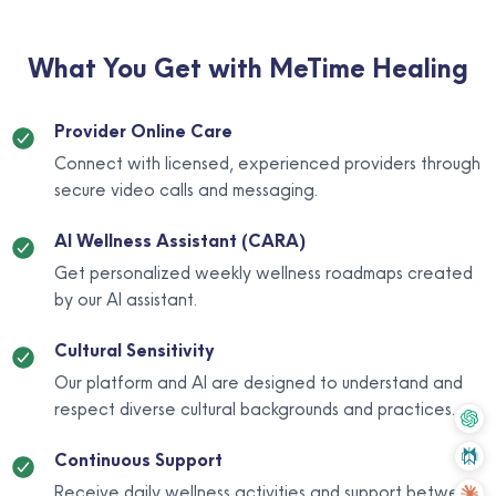
What You Get with MeTime Healing
Provider Online Care
Connect with licensed, experienced providers through
secure video calls and messaging.
AI Wellness Assistant (CARA)
Get personalized weekly wellness roadmaps created
by our AI assistant.
Cultural Sensitivity
Our platform and AI are designed to understand and
respect diverse cultural backgrounds and practices.
Continuous Support
Receive daily wellness activities and support between