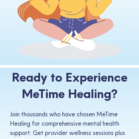
Ready to Experience
MeTime Healing?
Join thousands who have chosen MeTime
Healing for comprehensive mental health
support. Get provider wellness sessions plus