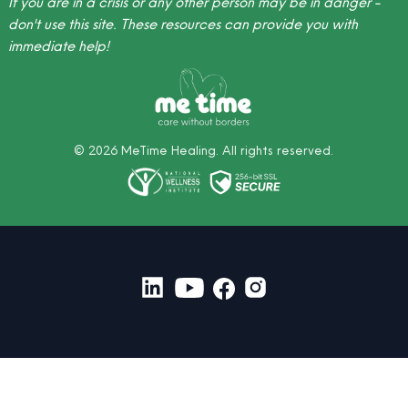
If you are in a crisis or any other person may be in danger -
don't use this site.
These resources
can provide you with
immediate help!
©
2026
MeTime Healing. All rights reserved.