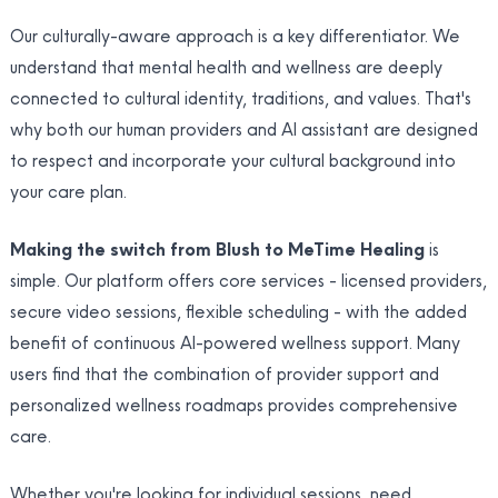
Our culturally-aware approach is a key differentiator. We
understand that mental health and wellness are deeply
connected to cultural identity, traditions, and values. That's
why both our human providers and AI assistant are designed
to respect and incorporate your cultural background into
your care plan.
Making the switch from Blush to MeTime Healing
is
simple. Our platform offers core services - licensed providers,
secure video sessions, flexible scheduling - with the added
benefit of continuous AI-powered wellness support. Many
users find that the combination of provider support and
personalized wellness roadmaps provides comprehensive
care.
Whether you're looking for individual sessions, need