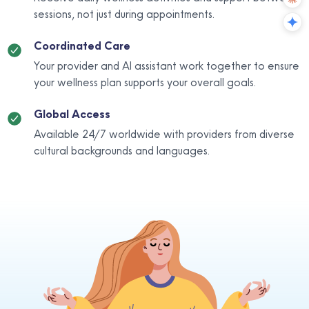
sessions, not just during appointments.
Coordinated Care
Your provider and AI assistant work together to ensure
your wellness plan supports your overall goals.
Global Access
Available 24/7 worldwide with providers from diverse
cultural backgrounds and languages.