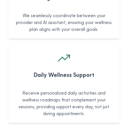
We seamlessly coordinate between your
provider and AI assistant, ensuring your wellness
plan aligns with your overall goals.
Daily Wellness Support
Receive personalized daily activities and
wellness roadmaps that complement your
sessions, providing support every day, not just
during appointments.