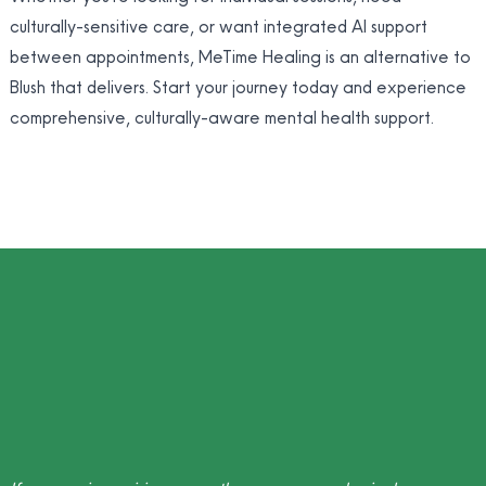
culturally-sensitive care, or want integrated AI support
between appointments, MeTime Healing is an alternative to
Blush that delivers. Start your journey today and experience
comprehensive, culturally-aware mental health support.