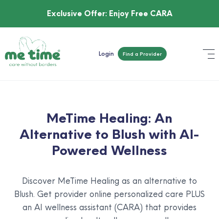
Exclusive Offer:
Enjoy Free CARA
Login
Find a Provider
MeTime Healing: An
Alternative to Blush with AI-
Powered Wellness
Discover MeTime Healing as an alternative to
Blush. Get provider online personalized care PLUS
an AI wellness assistant (CARA) that provides