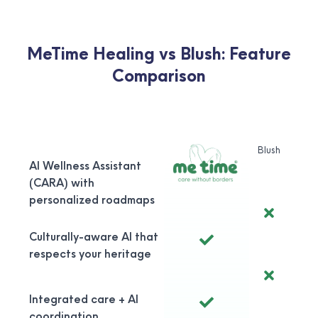
MeTime Healing vs Blush: Feature
Comparison
Blush
AI Wellness Assistant
(CARA) with
personalized roadmaps
Culturally-aware AI that
respects your heritage
Integrated care + AI
coordination