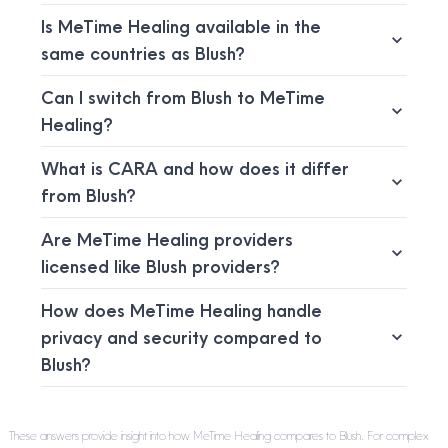
Is MeTime Healing available in the
same countries as Blush?
Can I switch from Blush to MeTime
Healing?
What is CARA and how does it differ
from Blush?
Are MeTime Healing providers
licensed like Blush providers?
How does MeTime Healing handle
privacy and security compared to
Blush?
These answers provide insight into how MeTime Healing compares to Blush. For complex