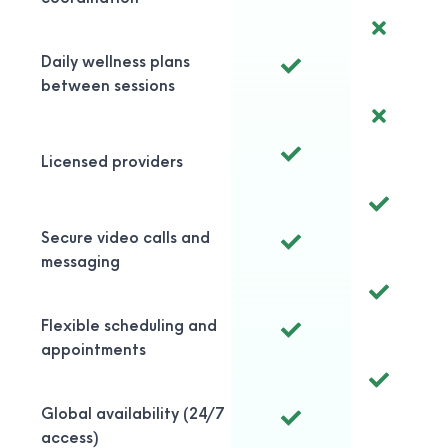
Daily wellness plans
between sessions
Licensed providers
Secure video calls and
messaging
Flexible scheduling and
appointments
Global availability (24/7
access)