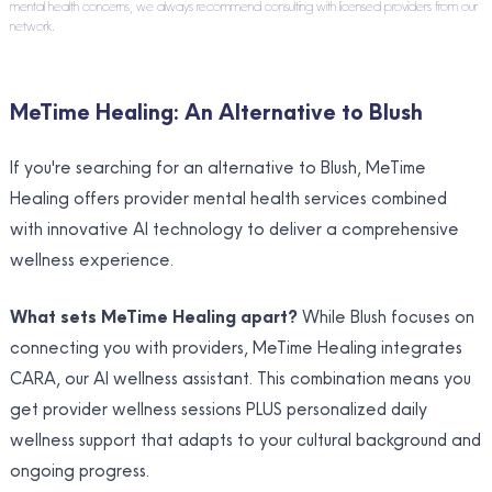
mental health concerns, we always recommend consulting with licensed providers from our
network.
MeTime Healing: An Alternative to Blush
If you're searching for an alternative to Blush, MeTime
Healing offers provider mental health services combined
with innovative AI technology to deliver a comprehensive
wellness experience.
What sets MeTime Healing apart?
While Blush focuses on
connecting you with providers, MeTime Healing integrates
CARA, our AI wellness assistant. This combination means you
get provider wellness sessions PLUS personalized daily
wellness support that adapts to your cultural background and
ongoing progress.