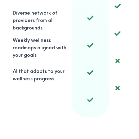
Diverse network of
providers from all
backgrounds
Weekly wellness
roadmaps aligned with
your goals
AI that adapts to your
wellness progress