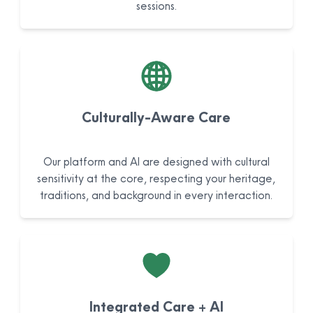
sessions.
Culturally-Aware Care
Our platform and AI are designed with cultural
sensitivity at the core, respecting your heritage,
traditions, and background in every interaction.
Integrated Care + AI