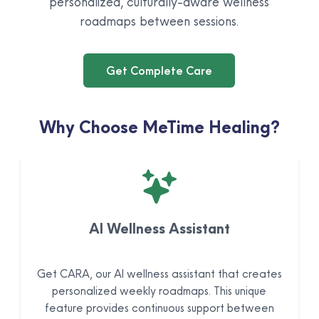
personalized, culturally-aware wellness
roadmaps between sessions.
Get Complete Care
Why Choose MeTime Healing?
AI Wellness Assistant
Get CARA, our AI wellness assistant that creates
personalized weekly roadmaps. This unique
feature provides continuous support between