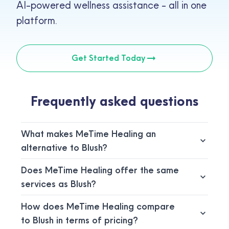
AI-powered wellness assistance - all in one
platform.
Get Started Today
Frequently asked questions
What makes MeTime Healing an
alternative to Blush?
Does MeTime Healing offer the same
services as Blush?
How does MeTime Healing compare
to Blush in terms of pricing?